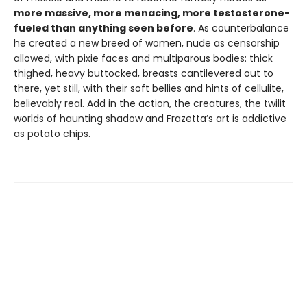
more massive, more menacing, more testosterone-
fueled than anything seen before
. As counterbalance
he created a new breed of women, nude as censorship
allowed, with pixie faces and multiparous bodies: thick
thighed, heavy buttocked, breasts cantilevered out to
there, yet still, with their soft bellies and hints of cellulite,
believably real. Add in the action, the creatures, the twilit
worlds of haunting shadow and Frazetta’s art is addictive
as potato chips.