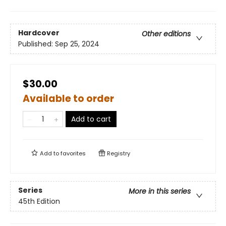
Hardcover
Other editions
Published:
Sep 25, 2024
$30.00
Available to order
Add to cart
Add to
favorites
Registry
Series
More in this series
45th Edition