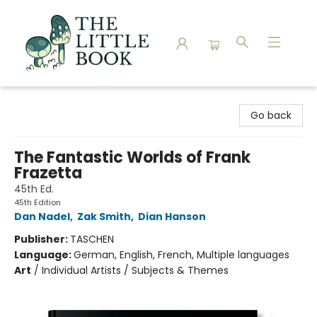
The Little Book
Go back
The Fantastic Worlds of Frank
Frazetta
45th Ed.
45th Edition
Dan Nadel
,
Zak Smith
,
Dian Hanson
Publisher:
TASCHEN
Language:
German, English, French, Multiple languages
Art
/
Individual Artists / Subjects & Themes