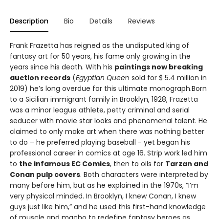
Description
Bio
Details
Reviews
Frank Frazetta has reigned as the undisputed king of
fantasy art for 50 years, his fame only growing in the
years since his death. With his
paintings now breaking
auction records
(
Egyptian Quee
n sold for $ 5.4 million in
2019) he’s long overdue for this ultimate monograph.Born
to a Sicilian immigrant family in Brooklyn, 1928, Frazetta
was a minor league athlete, petty criminal and serial
seducer with movie star looks and phenomenal talent. He
claimed to only make art when there was nothing better
to do – he preferred playing baseball - yet began his
professional career in comics at age 16. Strip work led him
to
the infamous EC Comics
, then to oils for
Tarzan and
Conan pulp covers
. Both characters were interpreted by
many before him, but as he explained in the 1970s, “I’m
very physical minded. In Brooklyn, I knew Conan, I knew
guys just like him,” and he used this first-hand knowledge
of muscle and macho to redefine fantasy heroes as