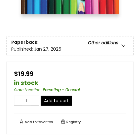
Paperback
Other editions
Published:
Jan 27, 2026
$19.99
in stock
Store Location
:
Parenting - General
Add to cart
Add to
favorites
Registry