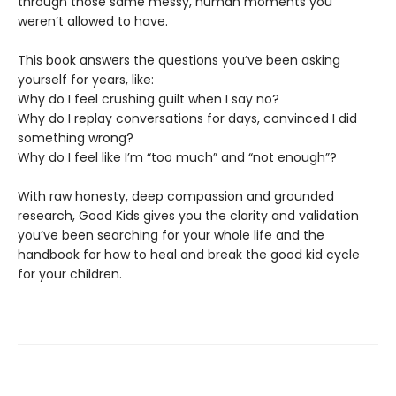
through those same messy, human moments you
weren’t allowed to have.
This book answers the questions you’ve been asking
yourself for years, like:
Why do I feel crushing guilt when I say no?
Why do I replay conversations for days, convinced I did
something wrong?
Why do I feel like I’m “too much” and “not enough”?
With raw honesty, deep compassion and grounded
research, Good Kids gives you the clarity and validation
you’ve been searching for your whole life and the
handbook for how to heal and break the good kid cycle
for your children.