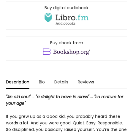
Buy digital audiobook
Buy ebook from
Description
Bio
Details
Reviews
"An old soul" ... "a delight to have in class" ... "so mature for
your age"
If you grew up as a Good Kid, you probably heard these
words a lot. And you were good. Quiet. Easy. Responsible.
So disciplined, you basically raised yourself. You’re the one