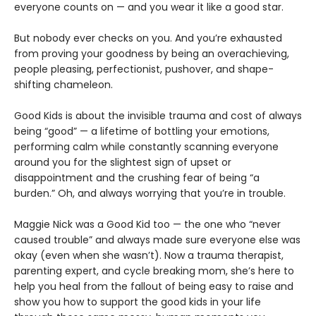
everyone counts on — and you wear it like a good star.
But nobody ever checks on you. And you’re exhausted
from proving your goodness by being an overachieving,
people pleasing, perfectionist, pushover, and shape-
shifting chameleon.
Good Kids is about the invisible trauma and cost of always
being “good” — a lifetime of bottling your emotions,
performing calm while constantly scanning everyone
around you for the slightest sign of upset or
disappointment and the crushing fear of being “a
burden.” Oh, and always worrying that you’re in trouble.
Maggie Nick was a Good Kid too — the one who “never
caused trouble” and always made sure everyone else was
okay (even when she wasn’t). Now a trauma therapist,
parenting expert, and cycle breaking mom, she’s here to
help you heal from the fallout of being easy to raise and
show you how to support the good kids in your life