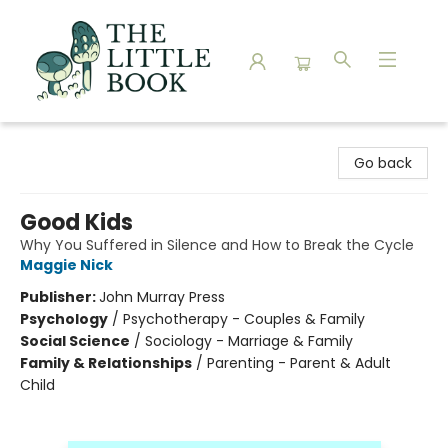
The Little Book
Go back
Good Kids
Why You Suffered in Silence and How to Break the Cycle
Maggie Nick
Publisher:
John Murray Press
Psychology
/
Psychotherapy - Couples & Family
Social Science
/
Sociology - Marriage & Family
Family & Relationships
/
Parenting - Parent & Adult
Child