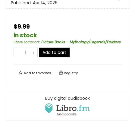
Published:
Apr 14, 2026
$9.99
in stock
Store Location
:
Picture Books - Mythology/Legends/Folklore
Add to cart
Add to
favorites
Registry
Buy digital audiobook