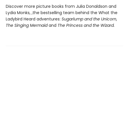
Discover more picture books from Julia Donaldson and
Lydia Monks, ,the bestselling team behind the What the
Ladybird Heard adventures:
Sugarlump and the Unicorn,
The Singing Mermaid
and
The Princess and the Wizard.