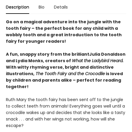
Description
Bio
Details
Go on a magical adventure into the jungle with the
tooth fairy – the perfect book for any child with a
wobbly tooth and a great introduction to the tooth
fairy for younger readers!
A fun, snappy story from the brilliantJulia Donaldson
and Lydia Monks, creators of
What the Ladybird Heard.
With witty rhyming verse, bright and distinctive
illustrations,
The Tooth Fairy and the Crocodile
is loved
by children and parents alike – perfect for reading
together!
Ruth Mary the tooth fairy has been sent off to the jungle
to collect teeth from animals! Everything goes well until a
crocodile wakes up and decides that she looks like a tasty
snack . . . and with her wings not working, how will she
escape?