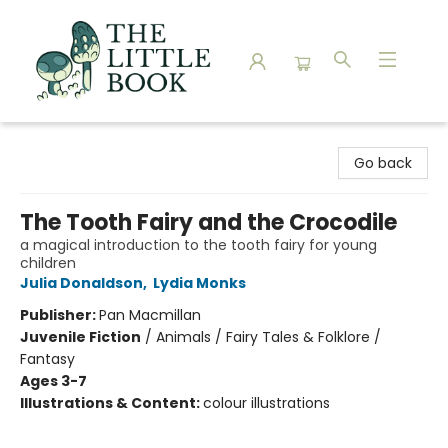
The Little Book
Go back
The Tooth Fairy and the Crocodile
a magical introduction to the tooth fairy for young
children
Julia Donaldson
,
Lydia Monks
Publisher:
Pan Macmillan
Juvenile Fiction
/
Animals / Fairy Tales & Folklore /
Fantasy
Ages 3-7
Illustrations & Content:
colour illustrations