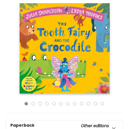
Paperback
Other editions