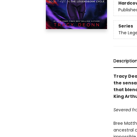
Hardco
Publishe
Series
The Leg
Descriptio
Tracy Deo
the sensa
that blend
King Arth
Severed fr
Bree Matth
ancestral 
impossible