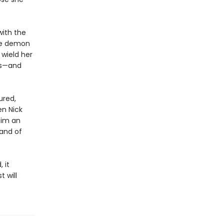
with the
he demon
 wield her
ds—and
ured,
en Nick
him an
mand of
 it
 will