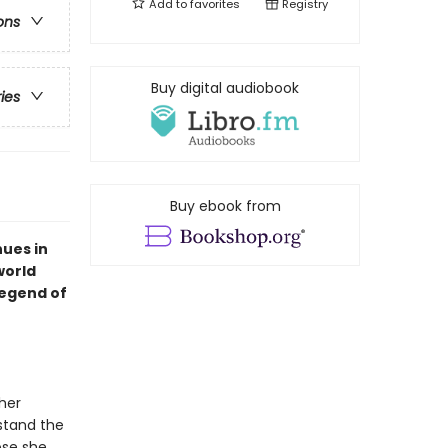
Add to
favorites
Registry
ons
Buy digital audiobook
ries
Buy ebook from
ues in
world
legend of
her
stand the
ose she