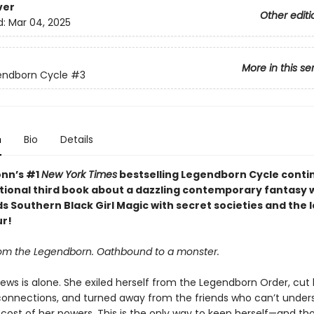
ver
Other editi
d:
Mar 04, 2025
More in this se
endborn Cycle
#3
n
Bio
Details
nn’s #1
New York Times
bestselling Legendborn Cycle contin
tional third book about a dazzling contemporary fantasy 
s Southern Black Girl Magic with secret societies and the 
ur!
om the Legendborn. Oathbound to a monster.
ews is alone. She exiled herself from the Legendborn Order, cut 
connections, and turned away from the friends who can’t under
 cost of her powers. This is the only way to keep herself—and th