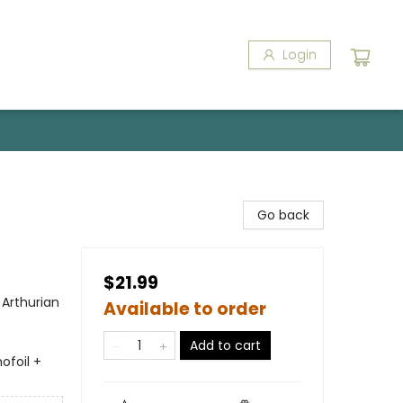
Login
Go back
$21.99
 Arthurian
Available to order
Add to cart
ofoil +