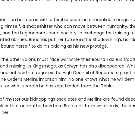
.
decision has come with a terrible price: an unbreakable bargain 
g himself, a shapeshifter who can move between humanity, t
 and the Legendborn secret society. In exchange for training to
ted abilities, Bree has put her future in the Shadow King’s han
 bound herself to do his bidding as his new protégé.
 the other Scions must face war while their Round Table is fract
, and missing its Kingsmage, as Selwyn has also disappeared. Wh
 ancient law that requires the High Council of Regents to grant 
the Order’s Merlins imprison him. No one knows what he will de
s…or what secrets he has kept hidden from the Table.
 of mysterious kidnappings escalates and Merlins are found dead,
ear that no matter how hard Bree runs from who she is, the past
 her.