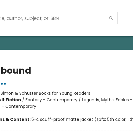
hbound
onn
:
Simon & Schuster Books for Young Readers
lt Fiction
/
Fantasy - Contemporary / Legends, Myths, Fables -
 - Contemporary
ons & Content:
5-c scuff-proof matte jacket (spfx: 5th color, lith