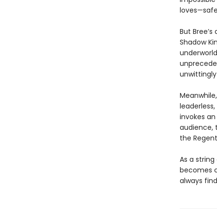
loves—safe
But Bree’s 
Shadow Kin
underworld,
unpreceden
unwittingly
Meanwhile,
leaderless
invokes an
audience, 
the Regent
As a string
becomes cl
always find