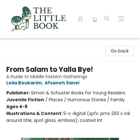
The Little Book
Go back
From Salam to Yalla Bye!
A Guide to Middle Eastern Gatherings
Leila Boukarim
,
Afsaneh Sanei
Publisher:
Simon & Schuster Books for Young Readers
Juvenile Fiction
/
Places / Humorous Stories / Family
Ages 4-8
Illustrations & Content:
5-c digital (spfx: pms 293 c ink
around title, spot gloss, emboss); coated int