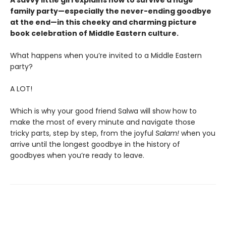
A savvy little girl explains how to survive a huge
family party—especially the never-ending goodbye
at the end—in this cheeky and charming picture
book celebration of Middle Eastern culture.
What happens when you’re invited to a Middle Eastern
party?
A LOT!
Which is why your good friend Salwa will show how to
make the most of every minute and navigate those
tricky parts, step by step, from the joyful
Salam!
when you
arrive until the longest goodbye in the history of
goodbyes when you’re ready to leave.