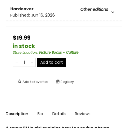
Hardcover
Other editions
Published:
Jun 16, 2026
$19.99
in stock
Store Location
:
Picture Books - Culture
Add to cart
Add to
favorites
Registry
Description
Bio
Details
Reviews