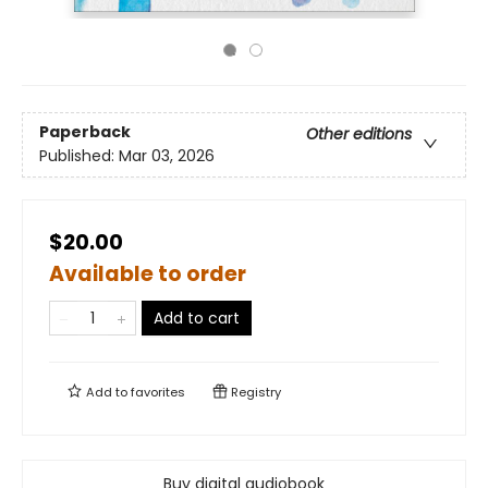
Paperback
Other editions
Published:
Mar 03, 2026
$20.00
Available to order
Add to cart
Add to
favorites
Registry
Buy digital audiobook