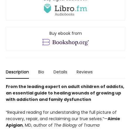
Buy ebook from
Description
Bio
Details
Reviews
From the leading expert on adult children of addicts,
an essential guide to healing wounds of growing up
with addiction and family dysfunction
“Required reading for understanding the full picture of
recovery, repair, and reclaiming our true selves.”—
Aimie
Apigian
, MD, author of
The Biology of Trauma