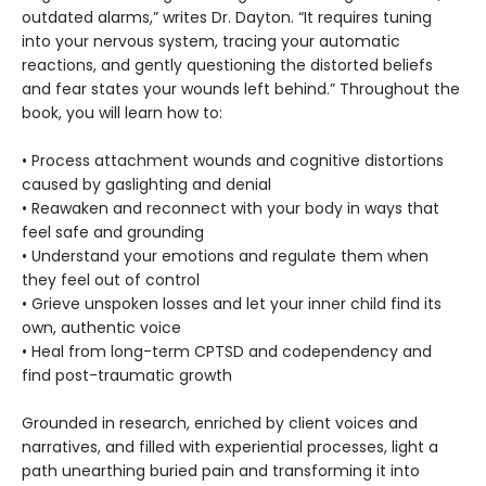
outdated alarms,” writes Dr. Dayton. “It requires tuning
into your nervous system, tracing your automatic
reactions, and gently questioning the distorted beliefs
and fear states your wounds left behind.” Throughout the
book, you will learn how to:
• Process attachment wounds and cognitive distortions
caused by gaslighting and denial
• Reawaken and reconnect with your body in ways that
feel safe and grounding
• Understand your emotions and regulate them when
they feel out of control
• Grieve unspoken losses and let your inner child find its
own, authentic voice
• Heal from long-term CPTSD and codependency and
find post-traumatic growth
Grounded in research, enriched by client voices and
narratives, and filled with experiential processes, light a
path unearthing buried pain and transforming it into