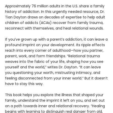
Approximately 76 million adults in the U.S. share a family
history of addiction. In this urgently needed resource, Dr.
Tian Dayton draws on decades of expertise to help adult
children of addicts (ACAs) recover from family trauma,
reconnect with themselves, and heal relational wounds.
If you’ve grown up with a parent’s addiction, it can leave a
profound imprint on your development. Its ripple effects
reach into every corner of adulthood—how you partner,
parent, work, and form friendships. “Relational trauma
weaves into the fabric of your life, shaping how you see
yourself and the world,” writes Dr. Dayton. “It can leave
you questioning your worth, mistrusting intimacy, and
feeling disconnected from your inner world.” But it doesn’t
have to stay this way.
This book helps you explore the illness that shaped your
family, understand the imprint it left on you, and set out
on a path towards inner and relational recovery. “Healing
begins with learning to distinguish real danger from old,