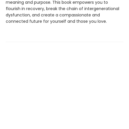
meaning and purpose. This book empowers you to
flourish in recovery, break the chain of intergenerational
dysfunction, and create a compassionate and
connected future for yourself and those you love.