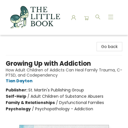
The Little Book
Go back
Growing Up with Addiction
How Adult Children of Addicts Can Heal Family Trauma, C-
PTSD, and Codependency
Tian Dayton
Publisher:
St. Martin's Publishing Group
Self-Help
/
Adult Children of Substance Abusers
Family & Relationships
/
Dysfunctional Families
Psychology
/
Psychopathology - Addiction