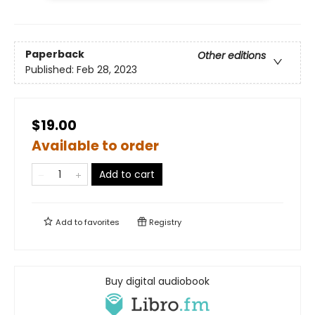
Paperback
Other editions
Published:
Feb 28, 2023
$19.00
Available to order
Add to cart
Add to
favorites
Registry
Buy digital audiobook