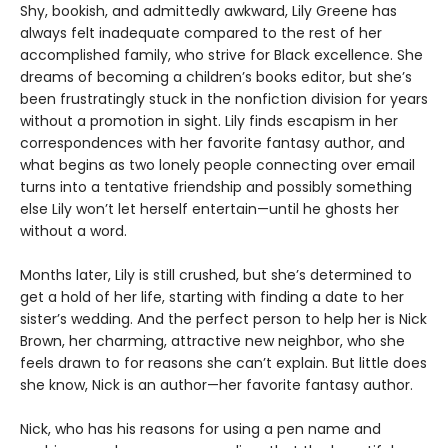
Shy, bookish, and admittedly awkward, Lily Greene has
always felt inadequate compared to the rest of her
accomplished family, who strive for Black excellence. She
dreams of becoming a children’s books editor, but she’s
been frustratingly stuck in the nonfiction division for years
without a promotion in sight. Lily finds escapism in her
correspondences with her favorite fantasy author, and
what begins as two lonely people connecting over email
turns into a tentative friendship and possibly something
else Lily won’t let herself entertain—until he ghosts her
without a word.
Months later, Lily is still crushed, but she’s determined to
get a hold of her life, starting with finding a date to her
sister’s wedding. And the perfect person to help her is Nick
Brown, her charming, attractive new neighbor, who she
feels drawn to for reasons she can’t explain. But little does
she know, Nick is an author—her favorite fantasy author.
Nick, who has his reasons for using a pen name and