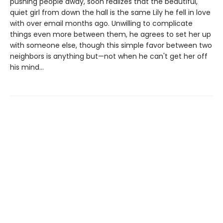
pushing people away, soon realizes that the beautiful,
quiet girl from down the hall is the same Lily he fell in love
with over email months ago. Unwilling to complicate
things even more between them, he agrees to set her up
with someone else, though this simple favor between two
neighbors is anything but—not when he can't get her off
his mind...