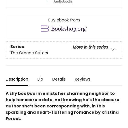
Buy ebook from
Series
More in this series
The Greene Sisters
Description
Bio
Details
Reviews
A shy bookworm enlists her charming neighbor to
help her score a date, not knowing he’s the obscure
author she’s been corresponding with, in this
sparkling and heart-fluttering romance by Kristina
Forest.