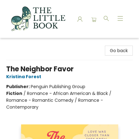
The Little Book
Go back
The Neighbor Favor
Kristina Forest
Publisher:
Penguin Publishing Group
Fiction
/
Romance - African American & Black /
Romance - Romantic Comedy / Romance -
Contemporary