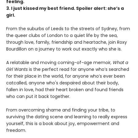
feeling.
3. I just kissed my best friend. Spoiler alert: she’s a
girl.
From the suburbs of Leeds to the streets of Sydney, from
the queer clubs of London to a quiet life by the sea,
through love, family, friendship and heartache, join Roxy
Bourdillon on a journey to work out exactly who she is.
A relatable and moving coming-of-age memoir
, What a
Girl Wants
is the perfect read for anyone who’s searched
for their place in the world, for anyone who’s ever been
catcalled, anyone who's despaired about their body,
fallen in love, had their heart broken and found friends
who can put it back together.
From overcoming shame and finding your tribe, to
surviving the dating scene and learning to really express
yourself, this is a book about joy, empowerment and
freedom.