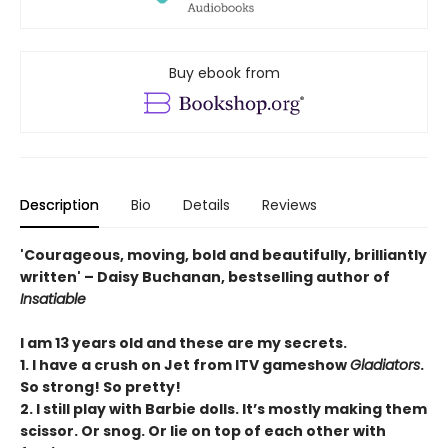
Buy ebook from
Description
Bio
Details
Reviews
'Courageous, moving, bold and beautifully, brilliantly
written' – Daisy Buchanan, bestselling author of
Insatiable
I am 13 years old and these are my secrets.
1. I have a crush on Jet from ITV gameshow
Gladiators
.
So strong! So pretty!
2. I still play with Barbie dolls. It’s mostly making them
scissor. Or snog. Or lie on top of each other with