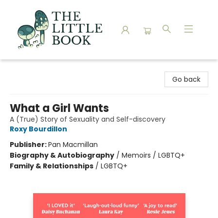
The Little Book
Go back
What a Girl Wants
A (True) Story of Sexuality and Self-discovery
Roxy Bourdillon
Publisher:
Pan Macmillan
Biography & Autobiography
/
Memoirs / LGBTQ+
Family & Relationships
/
LGBTQ+