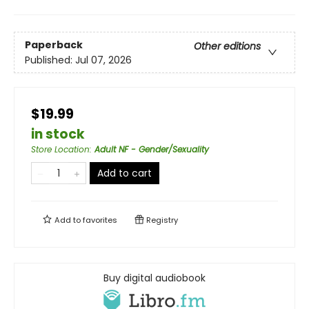
Paperback
Other editions
Published:
Jul 07, 2026
$19.99
in stock
Store Location
:
Adult NF - Gender/Sexuality
Add to cart
Add to
favorites
Registry
Buy digital audiobook