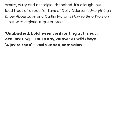
Warm, witty and nostalgia-drenched, it's a laugh-out-
loud treat of a read for fans of Dolly Alderton's
Everything I
Know About Love
and Caitlin Moran's
How to Be a Woman
– but with a glorious queer twist.
'Unabashed, bold, even confronting at times . . .
exhilarating' – Laura Kay, author of
Wild Things
'A joy to read' – Rosie Jones, comedian