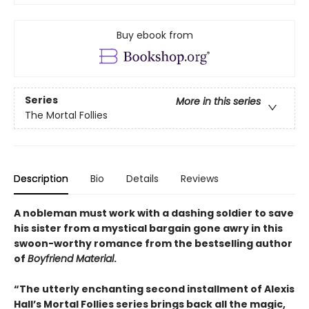
Buy ebook from
Series
More in this series
The Mortal Follies
Description
Bio
Details
Reviews
A nobleman must work with a dashing soldier to save
his sister from a mystical bargain gone awry in this
swoon-worthy romance from the bestselling author
of
Boyfriend Material
.
“The utterly enchanting second installment of Alexis
Hall’s Mortal Follies series brings back all the magic,