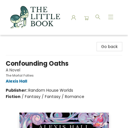
The Little Book
Go back
Confounding Oaths
A Novel
The Mortal Follies
Alexis Hall
Publisher:
Random House Worlds
Fiction
/
Fantasy / Fantasy / Romance