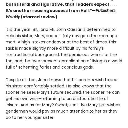
both literal and figurative, that readers expect. . . .
It’s another rousing success from Hall.”—
Publishers
Weekly
(starred review)
It is the year 1815, and Mr. John Caesar is determined to
help his sister, Mary, successfully navigate the marriage
mart. A high-stakes endeavor at the best of times, this
task is made slightly more difficult by his family’s
nontraditional background, the pernicious whims
of the
ton, and the ever-present complication of living in a world
full of scheming fairies and capricious gods.
Despite all that, John knows that his parents wish to see
his sister comfortably settled. He also knows that the
sooner he sees Mary’s future secured, the sooner he can
get his own wish—returning to an aristocratic life of
leisure. And as for Mary? Sweet, sensitive Mary just wishes
gentlemen would pay as much attention to her as they
do to her younger sister.