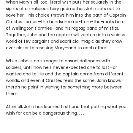
When Mary’s all-too-literal wish puts her squarely in the
sights of a malicious fairy godmother, John sets out to
save her. This choice throws him into the path of Captain
Orestes James—the handsome up-from-the-ranks hero
of Wellington’s armies—and his ragtag band of misfits.
Together, John and the captain will venture into a vicious
world of fey bargains and sacrificial magic as they draw
ever closer to rescuing Mary—and to each other.
While John is no stranger to casual dalliances with
soldiers, until now he’s never expected one to last—or
wanted one to. He and the captain come from different
worlds, and even if Orestes feels the same, John knows
there’s no point in wishing for something more between
them.
After all, John has learned firsthand that getting what you
wish for can be a dangerous thing. . . .