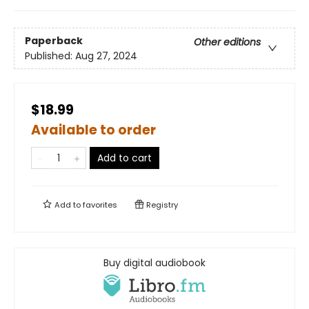
Paperback
Other editions
Published:
Aug 27, 2024
$18.99
Available to order
Add to cart
Add to
favorites
Registry
Buy digital audiobook