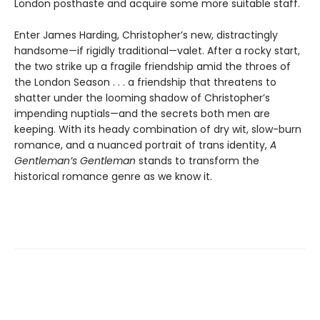
London posthaste and acquire some more suitable staff.
Enter James Harding, Christopher’s new, distractingly
handsome—if rigidly traditional—valet. After a rocky start,
the two strike up a fragile friendship amid the throes of
the London Season . . . a friendship that threatens to
shatter under the looming shadow of Christopher’s
impending nuptials—and the secrets both men are
keeping. With its heady combination of dry wit, slow-burn
romance, and a nuanced portrait of trans identity,
A
Gentleman’s Gentleman
stands to transform the
historical romance genre as we know it.