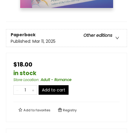
Paperback
Other editions
Published:
Mar 11, 2025
$18.00
in stock
Store Location
:
Adult - Romance
Add to cart
Add to
favorites
Registry