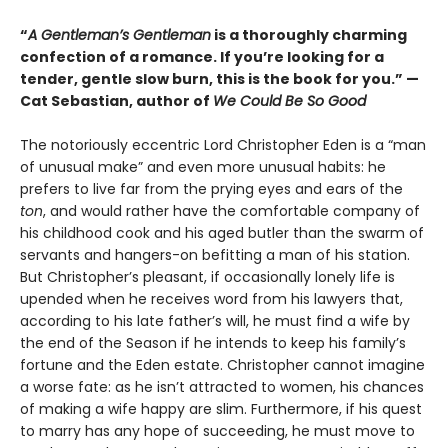
“
A Gentleman’s Gentleman
is a thoroughly charming
confection of a romance. If you’re looking for a
tender, gentle slow burn, this is the book for you.” —
Cat Sebastian, author of
We Could Be So Good
The notoriously eccentric Lord Christopher Eden is a “man
of unusual make” and even more unusual habits: he
prefers to live far from the prying eyes and ears of the
ton
, and would rather have the comfortable company of
his childhood cook and his aged butler than the swarm of
servants and hangers-on befitting a man of his station.
But Christopher’s pleasant, if occasionally lonely life is
upended when he receives word from his lawyers that,
according to his late father’s will, he must find a wife by
the end of the Season if he intends to keep his family’s
fortune and the Eden estate. Christopher cannot imagine
a worse fate: as he isn’t attracted to women, his chances
of making a wife happy are slim. Furthermore, if his quest
to marry has any hope of succeeding, he must move to