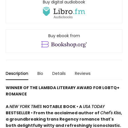
Buy digital audiobook
Buy ebook from
Description
Bio
Details
Reviews
WINNER OF THE LAMBDA LITERARY AWARD FOR LGBTQ+
ROMANCE
A
NEW YORK TIMES
NOTABLE BOOK • A
USA TODAY
BESTSELLER • From the acclaimed author of
Chef's Kiss
,
a groundbreaking trans Regency romance that's
both delightfully witty and refreshingly iconoclastic.