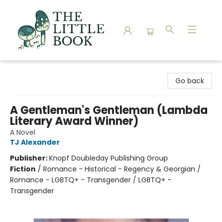
The Little Book
Go back
A Gentleman's Gentleman (Lambda
Literary Award Winner)
A Novel
TJ Alexander
Publisher:
Knopf Doubleday Publishing Group
Fiction
/
Romance - Historical - Regency & Georgian /
Romance - LGBTQ+ - Transgender / LGBTQ+ -
Transgender