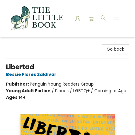
The Little Book
Go back
Libertad
Bessie Flores Zaldívar
Publisher:
Penguin Young Readers Group
Young Adult Fiction
/
Places / LGBTQ+ / Coming of Age
Ages 14+