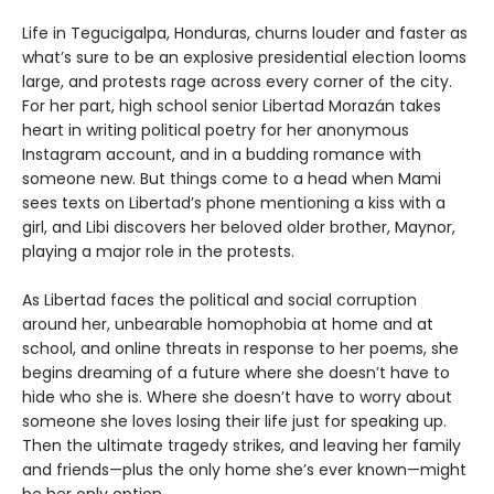
Life in Tegucigalpa, Honduras, churns louder and faster as
what’s sure to be an explosive presidential election looms
large, and protests rage across every corner of the city.
For her part, high school senior Libertad Morazán takes
heart in writing political poetry for her anonymous
Instagram account, and in a budding romance with
someone new. But things come to a head when Mami
sees texts on Libertad’s phone mentioning a kiss with a
girl, and Libi discovers her beloved older brother, Maynor,
playing a major role in the protests.
As Libertad faces the political and social corruption
around her, unbearable homophobia at home and at
school, and online threats in response to her poems, she
begins dreaming of a future where she doesn’t have to
hide who she is. Where she doesn’t have to worry about
someone she loves losing their life just for speaking up.
Then the ultimate tragedy strikes, and leaving her family
and friends—plus the only home she’s ever known—might
be her only option.