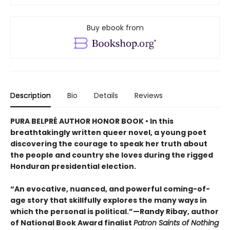
Buy ebook from
Description
Bio
Details
Reviews
PURA BELPRÉ AUTHOR HONOR BOOK • In this
breathtakingly written queer novel, a young poet
discovering the courage to speak her truth about
the people and country she loves during the rigged
Honduran presidential election.
“An evocative, nuanced, and powerful coming-of-
age story that skillfully explores the many ways in
which the personal is political.”—Randy Ribay, author
of National Book Award finalist
Patron Saints of Nothing