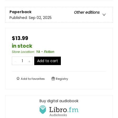
Paperback
Other editions
Published:
Sep 02, 2025
$13.99
in stock
Store Location
:
YA - Fiction
Add to cart
Add to
favorites
Registry
Buy digital audiobook