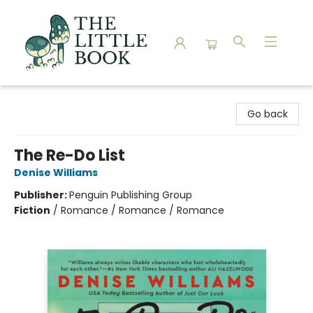
The Little Book
Go back
The Re-Do List
Denise Williams
Publisher:
Penguin Publishing Group
Fiction
/
Romance / Romance / Romance