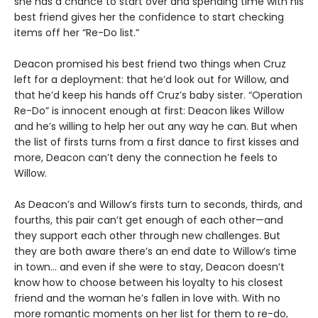
she has a chance to start over and spending time with his
best friend gives her the confidence to start checking
items off her “Re-Do list.”
Deacon promised his best friend two things when Cruz
left for a deployment: that he’d look out for Willow, and
that he’d keep his hands off Cruz’s baby sister. “Operation
Re-Do” is innocent enough at first: Deacon likes Willow
and he’s willing to help her out any way he can. But when
the list of firsts turns from a first dance to first kisses and
more, Deacon can’t deny the connection he feels to
Willow.
As Deacon’s and Willow’s firsts turn to seconds, thirds, and
fourths, this pair can’t get enough of each other—and
they support each other through new challenges. But
they are both aware there’s an end date to Willow’s time
in town… and even if she were to stay, Deacon doesn’t
know how to choose between his loyalty to his closest
friend and the woman he’s fallen in love with. With no
more romantic moments on her list for them to re-do,