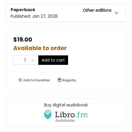
Paperback
Other editions
Published:
Jan 27, 2026
$19.00
Available to order
Add to cart
Add to
favorites
Registry
Buy digital audiobook