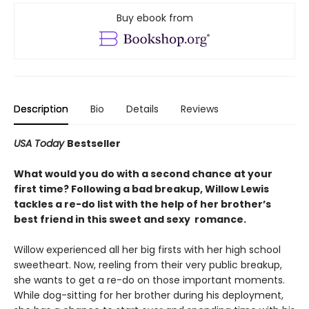
Buy ebook from
Description
Bio
Details
Reviews
USA Today
Bestseller
What would you do with a second chance at your
first time? Following a bad breakup, Willow Lewis
tackles a re-do list with the help of her brother’s
best friend in this sweet and sexy romance.
Willow experienced all her big firsts with her high school
sweetheart. Now, reeling from their very public breakup,
she wants to get a re-do on those important moments.
While dog-sitting for her brother during his deployment,