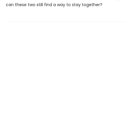
can these two still find a way to stay together?