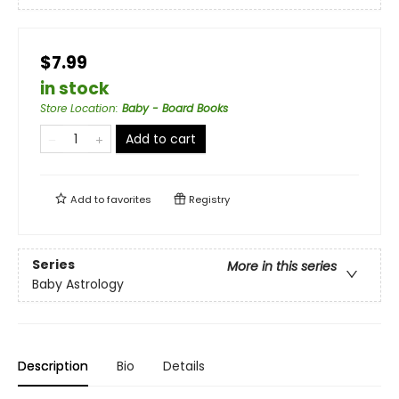
$7.99
in stock
Store Location
:
Baby - Board Books
Add to cart
Add to
favorites
Registry
Series
More in this series
Baby Astrology
Description
Bio
Details