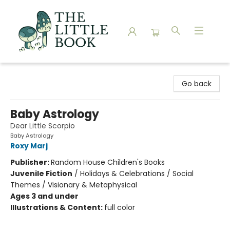
The Little Book
Go back
Baby Astrology
Dear Little Scorpio
Baby Astrology
Roxy Marj
Publisher:
Random House Children's Books
Juvenile Fiction
/
Holidays & Celebrations / Social
Themes / Visionary & Metaphysical
Ages 3 and under
Illustrations & Content:
full color