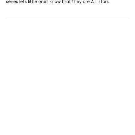
series lets little ones know that they are ALL stars.