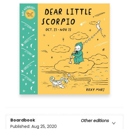
Boardbook
Other editions
Published:
Aug 25, 2020