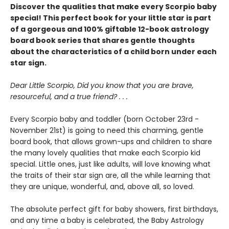
Discover the qualities that make every Scorpio baby
special! This perfect book for your little star is part
of a gorgeous and 100% giftable 12-book astrology
board book series that shares gentle thoughts
about the characteristics of a child born under each
star sign.
Dear Little Scorpio, Did you know that you are brave,
resourceful, and a true friend? . . .
Every Scorpio baby and toddler (born October 23rd -
November 21st) is going to need this charming, gentle
board book, that allows grown-ups and children to share
the many lovely qualities that make each Scorpio kid
special. Little ones, just like adults, will love knowing what
the traits of their star sign are, all the while learning that
they are unique, wonderful, and, above all, so loved.
The absolute perfect gift for baby showers, first birthdays,
and any time a baby is celebrated, the Baby Astrology