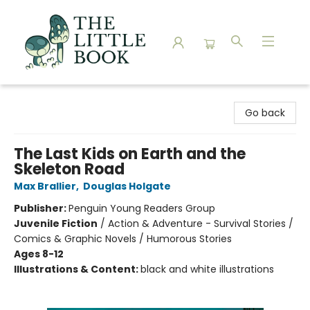
The Little Book
Go back
The Last Kids on Earth and the
Skeleton Road
Max Brallier
,
Douglas Holgate
Publisher:
Penguin Young Readers Group
Juvenile Fiction
/
Action & Adventure - Survival Stories /
Comics & Graphic Novels / Humorous Stories
Ages 8-12
Illustrations & Content:
black and white illustrations