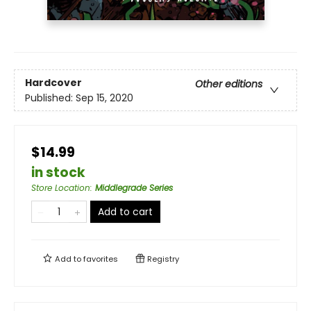
Hardcover
Other editions
Published:
Sep 15, 2020
$14.99
in stock
Store Location
:
Middlegrade Series
Add to cart
Add to
favorites
Registry