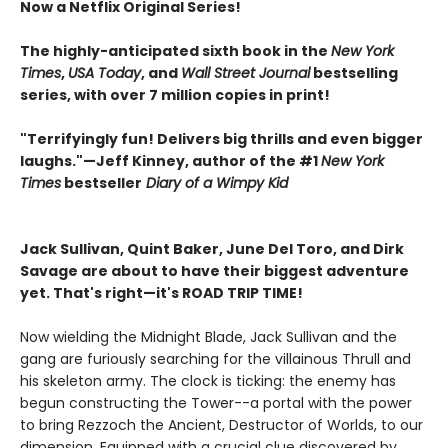
Now a Netflix Original Series!
The highly-anticipated sixth book in the
New York
Times
,
USA Today
, and
Wall Street Journal
bestselling
series, with over 7 million copies in print!
"Terrifyingly fun! Delivers big thrills and even bigger
laughs."—Jeff Kinney, author of the #1
New York
Times
bestseller
Diary of a Wimpy Kid
Jack Sullivan, Quint Baker, June Del Toro, and Dirk
Savage are about to have their biggest adventure
yet. That's right—it's ROAD TRIP TIME!
Now wielding the Midnight Blade, Jack Sullivan and the
gang are furiously searching for the villainous Thrull and
his skeleton army. The clock is ticking: the enemy has
begun constructing the Tower--a portal with the power
to bring Rezzoch the Ancient, Destructor of Worlds, to our
dimension. Equipped with a crucial clue discovered by