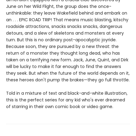
June on her Wild Flight, the group does the once-
unthinkable: they leave Wakefield behind and embark on
an . . . EPIC ROAD TRIP! That means music blasting, kitschy
roadside attractions, snacks snacks snacks, dangerous
detours, and a slew of skeletons and monsters at every
turn. But this is no ordinary post-apocalyptic joyride.
Because soon, they are pursued by a new threat: the
return of a monster they thought long dead, who has
taken on a terrifying new form. Jack, June, Quint, and Dirk
will be lucky to make it far enough to find the answers
they seek. But when the future of the world depends on it,
these heroes don't pump the brakes—they go full throttle.
Told in a mixture of text and black-and-white illustration,
this is the perfect series for any kid who's ever dreamed
of starring in their own comic book or video game.