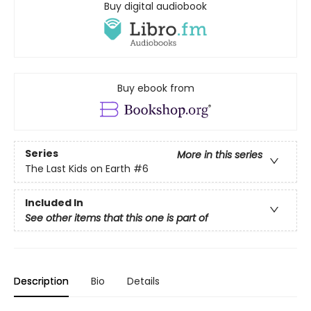
Buy digital audiobook
Buy ebook from
Series
More in this series
The Last Kids on Earth
#6
Included In
See other items that this one is part of
Description
Bio
Details