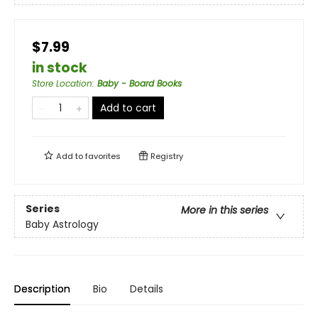
$7.99
in stock
Store Location
:
Baby - Board Books
Add to cart
Add to
favorites
Registry
Series
More in this series
Baby Astrology
Description
Bio
Details