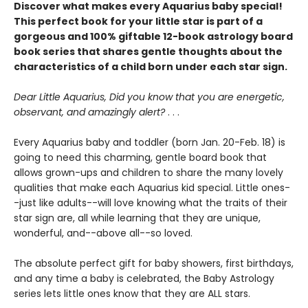
Discover what makes every Aquarius baby special!
This perfect book for your little star is part of a
gorgeous and 100% giftable 12-book astrology board
book series that shares gentle thoughts about the
characteristics of a child born under each star sign.
Dear Little Aquarius, Did you know that you are energetic,
observant, and amazingly alert?
. . .
Every Aquarius baby and toddler (born Jan. 20-Feb. 18) is
going to need this charming, gentle board book that
allows grown-ups and children to share the many lovely
qualities that make each Aquarius kid special. Little ones-
-just like adults--will love knowing what the traits of their
star sign are, all while learning that they are unique,
wonderful, and--above all--so loved.
The absolute perfect gift for baby showers, first birthdays,
and any time a baby is celebrated, the Baby Astrology
series lets little ones know that they are ALL stars.