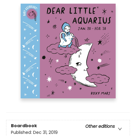
Boardbook
Other editions
Published:
Dec 31, 2019