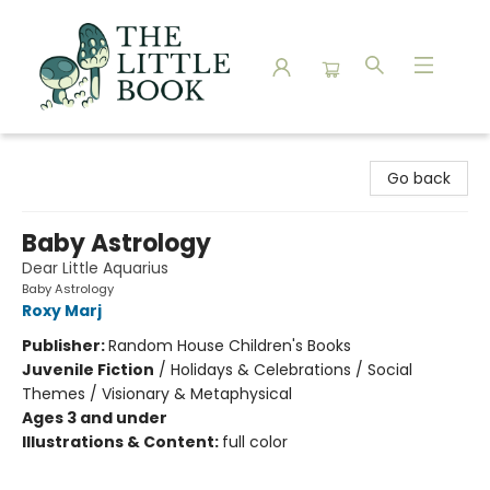
The Little Book
Go back
Baby Astrology
Dear Little Aquarius
Baby Astrology
Roxy Marj
Publisher:
Random House Children's Books
Juvenile Fiction
/
Holidays & Celebrations / Social
Themes / Visionary & Metaphysical
Ages 3 and under
Illustrations & Content:
full color